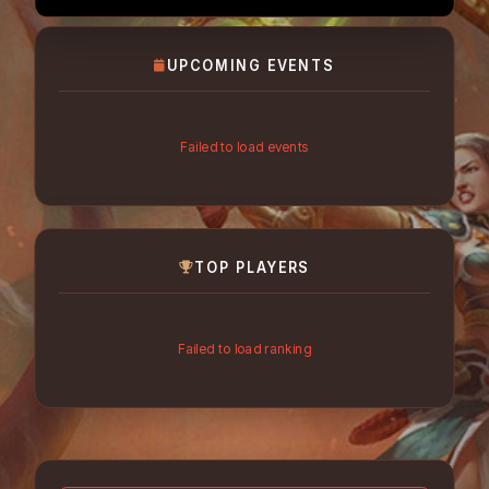
UPCOMING EVENTS
Failed to load events
TOP PLAYERS
Failed to load ranking