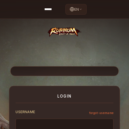
EN
LOGIN
USERNAME
forgot-username