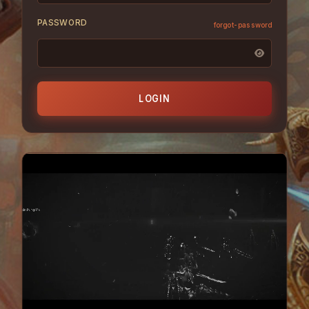
PASSWORD
forgot-password
LOGIN